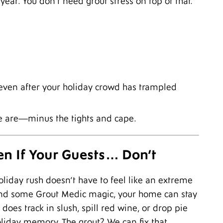
year. You don’t need grout stress on top of that.
M
J
N
O
A
J
J
A
even after your holiday crowd has trampled
F
S
we are—minus the tights and cape.
en If Your Guests… Don’t
oliday rush doesn’t have to feel like an extreme
, and some Grout Medic magic, your home can stay
oes track in slush, spill red wine, or drop pie
holiday memory. The grout? We can fix that.