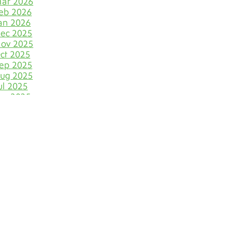
ar 2026
Let Your Business Shine
eb 2026
Before the Shoppers
an 2026
ec 2025
Stone Cold Clean with
Grout Medic
ov 2025
ct 2025
The Most Eye-Catching Tile
ep 2025
Colors for Fall in Denver
ug 2025
ul 2025
Say Farewell to Hard
un 2025
Water Stains on Tile and
ay 2025
Grout
pr 2025
ar 2025
Discover Your Very Own
eb 2025
Bathroom Island
an 2025
ec 2024
Why June Is the VIP Month
ov 2024
for Polishing Natural
ct 2024
Stone Floors
ep 2024
ug 2024
The Dirty Truth of
Bathroom Cleaning
ul 2024
Blunders
un 2024