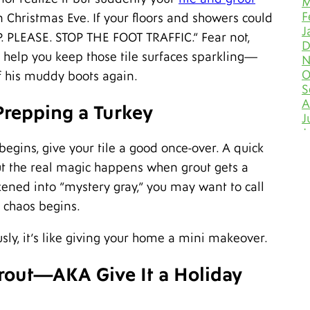
M
F
 Christmas Eve. If your floors and showers could
J
P. PLEASE. STOP THE FOOT TRAFFIC.” Fear not,
D
 help you keep those tile surfaces sparkling—
N
O
f his muddy boots again.
S
A
 Prepping a Turkey
J
J
M
begins, give your tile a good once-over. A quick
A
ut the real magic happens when grout gets a
M
kened into “mystery gray,” you may want to call
F
J
e chaos begins.
D
N
sly, it’s like giving your home a mini makeover.
O
S
Grout—AKA Give It a Holiday
A
J
J