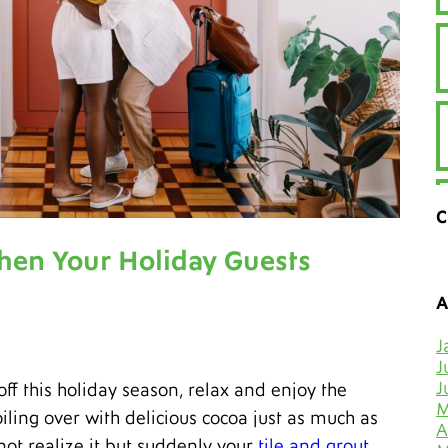
C
hen Your Holiday Guests
A
J
J
J
f this holiday season, relax and enjoy the
M
iling over with delicious cocoa just as much as
A
not realize it but suddenly your
tile and grout