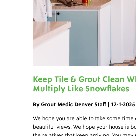
Keep Tile & Grout Clean W
Multiply Like Snowflakes
By Grout Medic Denver Staff | 12-1-2025
We hope you are able to take some time of
beautiful views. We hope your house is bo
the relatives that keep arriving. You may 