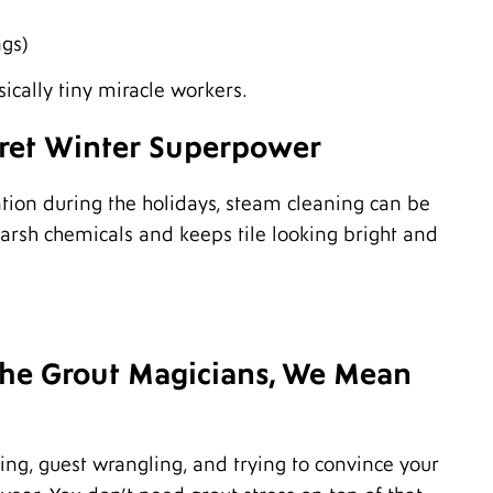
O
S
ngs)
A
J
ically tiny miracle workers.
J
M
cret Winter Superpower
M
F
D
ation during the holidays, steam cleaning can be
N
O
 harsh chemicals and keeps tile looking bright and
A
J
J
M
F
 the Grout Magicians, We Mean
J
D
O
A
ing, guest wrangling, and trying to convince your
J
A