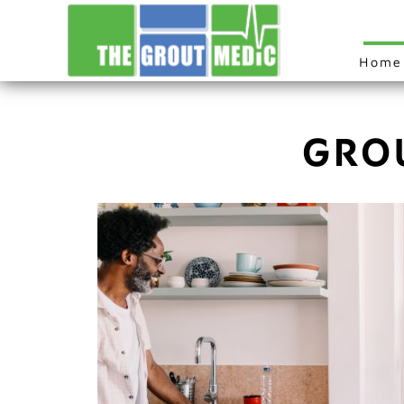
Home
GRO