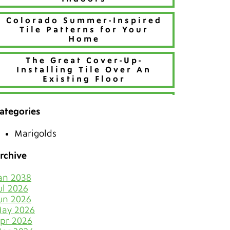
Colorado Summer-Inspired
Tile Patterns for Your
Home
The Great Cover-Up-
Installing Tile Over An
Existing Floor
Refresh Your Home With
Creative Tile Patterns
ategories
Make 2026 Bold with a New
Marigolds
Hue
rchive
The Best Tiles for Denver’s
Chilly Seasons
an 2038
ul 2026
Keep Tile & Grout Clean
un 2026
When Your Holiday Guests
ay 2026
Multiply Like Snowflakes
pr 2026