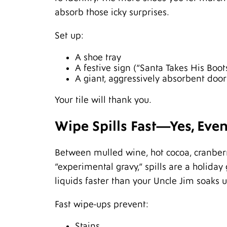
absorb those icky surprises.
Set up:
A shoe tray
A festive sign (“Santa Takes His Boot
A giant, aggressively absorbent doo
Your tile will thank you.
Wipe Spills Fast—Yes, Eve
Between mulled wine, hot cocoa, cranberr
“experimental gravy,” spills are a holiday
liquids faster than your Uncle Jim soaks 
Fast wipe-ups prevent:
Stains