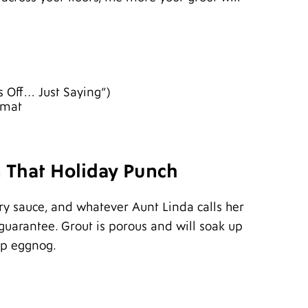
A
J
J
M
A
M
s Off… Just Saying”)
F
rmat
J
D
N
S
A
n That Holiday Punch
J
J
y sauce, and whatever Aunt Linda calls her
M
A
 guarantee. Grout is porous and will soak up
M
up eggnog.
F
J
D
N