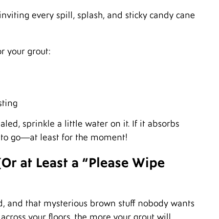
M
 inviting every spill, splash, and sticky candy cane
A
M
F
J
or your grout:
D
N
O
S
A
sting
J
J
led, sprinkle a little water on it. If it absorbs
M
ood to go—at least for the moment!
A
M
Or at Least a “Please Wipe
F
J
D
N
, and that mysterious brown stuff nobody wants
O
S
across your floors, the more your grout will