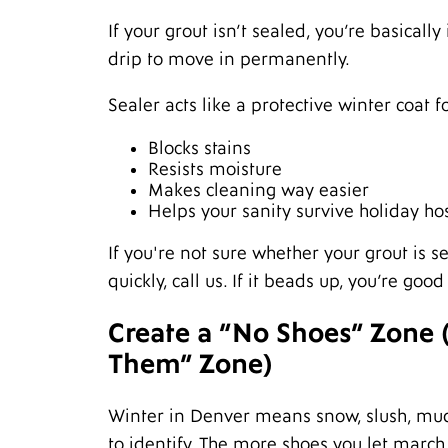
If your grout isn’t sealed, you’re basically
drip to move in permanently.
Sealer acts like a protective winter coat f
Blocks stains
Resists moisture
Makes cleaning way easier
Helps your sanity survive holiday ho
If you're not sure whether your grout is sea
quickly, call us. If it beads up, you’re g
Create a “No Shoes” Zone (
Them” Zone)
Winter in Denver means snow, slush, mud
to identify. The more shoes you let march 