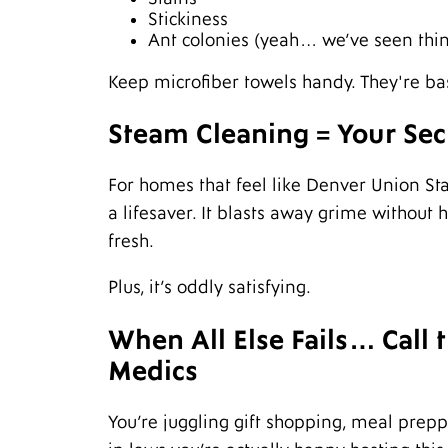
Stickiness
Ant colonies (yeah… we’ve seen thi
Keep microfiber towels handy. They're bas
Steam Cleaning = Your Se
For homes that feel like Denver Union St
a lifesaver. It blasts away grime without
fresh.
Plus, it’s oddly satisfying.
When All Else Fails… Call
Medics
You’re juggling gift shopping, meal prepp