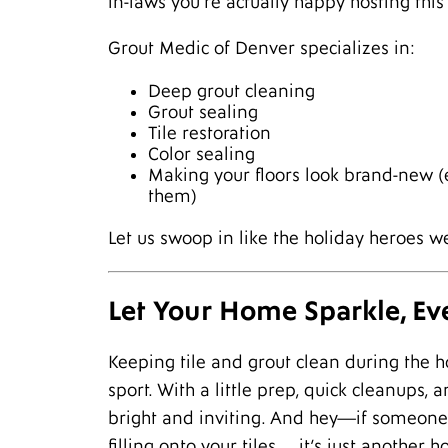
in-laws you’re actually happy hosting this 
Grout Medic of Denver specializes in:
Deep grout cleaning
Grout sealing
Tile restoration
Color sealing
Making your floors look brand-new (
them)
Let us swoop in like the holiday heroes 
Let Your Home Sparkle, Ev
Keeping tile and grout clean during the h
sport. With a little prep, quick cleanups
bright and inviting. And hey—if someone d
filling onto your tiles… it’s just another 