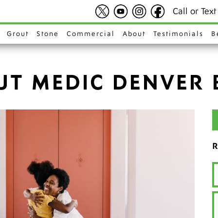
Call or Tex
Grout
Stone
Commercial
About
Testimonials
B
UT MEDIC DENVER 
R