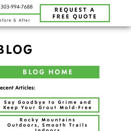
t 303-994-7688
REQUEST A
FREE QUOTE
efore & After
BLOG
BLOG HOME
ecent Articles:
Say Goodbye to Grime and
Keep Your Grout Mold-Free
Rocky Mountains
Outdoors, Smooth Trails
Indoors