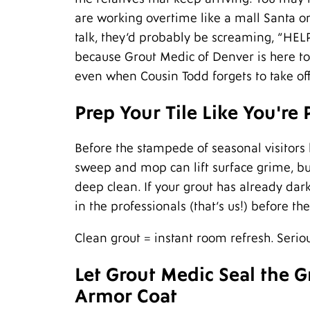
are working overtime like a mall Santa on
talk, they’d probably be screaming, “HEL
because Grout Medic of Denver is here to
even when Cousin Todd forgets to take of
Prep Your Tile Like You're
Before the stampede of seasonal visitors 
sweep and mop can lift surface grime, b
deep clean. If your grout has already dar
in the professionals (that’s us!) before th
Clean grout = instant room refresh. Seriou
Let Grout Medic Seal the 
Armor Coat