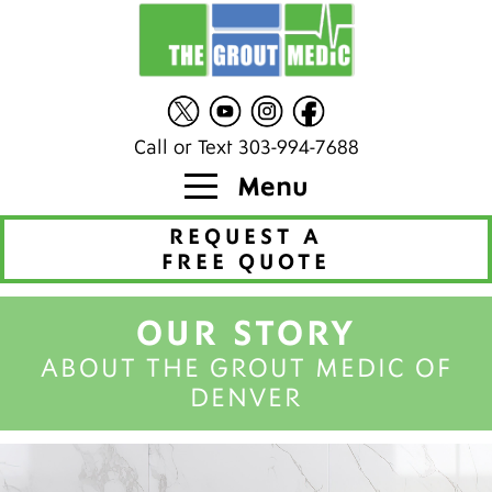
Call or Text 303-994-7688
Menu
REQUEST A
FREE QUOTE
OUR STORY
ABOUT THE GROUT MEDIC OF
DENVER