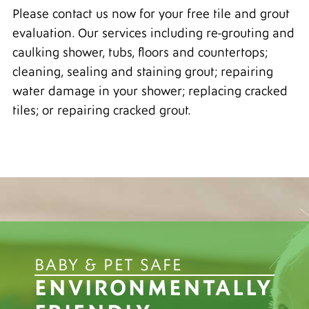
Please contact us now for your free tile and grout
evaluation. Our services including re-grouting and
caulking shower, tubs, floors and countertops;
cleaning, sealing and staining grout; repairing
water damage in your shower; replacing cracked
tiles; or repairing cracked grout.
BABY & PET SAFE
ENVIRONMENTALLY