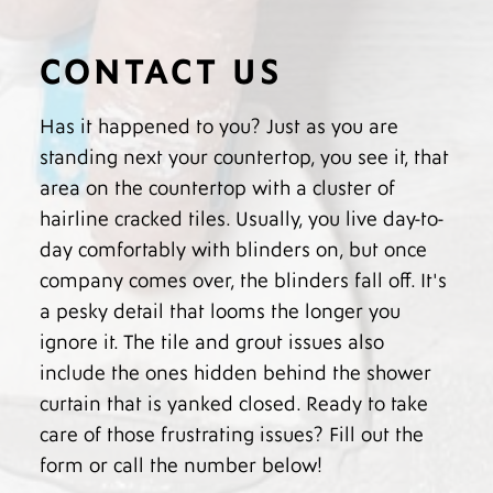
CONTACT US
Has it happened to you? Just as you are
standing next your countertop, you see it, that
area on the countertop with a cluster of
hairline cracked tiles. Usually, you live day-to-
day comfortably with blinders on, but once
company comes over, the blinders fall off. It's
a pesky detail that looms the longer you
ignore it. The tile and grout issues also
include the ones hidden behind the shower
curtain that is yanked closed. Ready to take
care of those frustrating issues? Fill out the
form or call the number below!