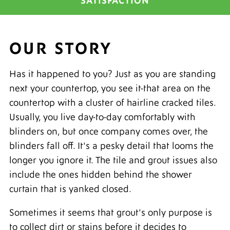
SATISFACTION
OUR STORY
Has it happened to you? Just as you are standing
next your countertop, you see it-that area on the
countertop with a cluster of hairline cracked tiles.
Usually, you live day-to-day comfortably with
blinders on, but once company comes over, the
blinders fall off. It's a pesky detail that looms the
longer you ignore it. The tile and grout issues also
include the ones hidden behind the shower
curtain that is yanked closed.
Sometimes it seems that grout's only purpose is
to collect dirt or stains before it decides to