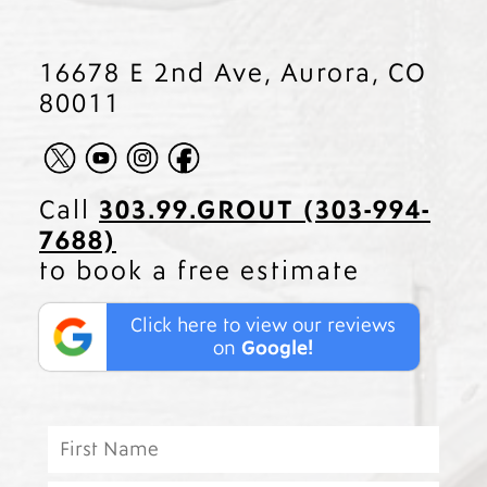
16678 E 2nd Ave, Aurora, CO
80011
Call
303.99.GROUT (303-994-
7688)
to book a free estimate
Click here to view our reviews
on
Google!