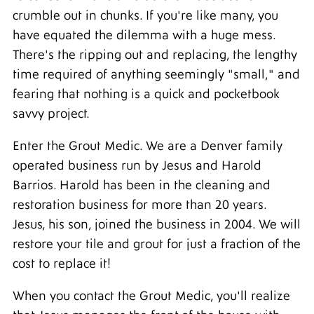
crumble out in chunks. If you're like many, you
have equated the dilemma with a huge mess.
There's the ripping out and replacing, the lengthy
time required of anything seemingly "small," and
fearing that nothing is a quick and pocketbook
savvy project.
Enter the Grout Medic. We are a Denver family
operated business run by Jesus and Harold
Barrios. Harold has been in the cleaning and
restoration business for more than 20 years.
Jesus, his son, joined the business in 2004. We will
restore your tile and grout for just a fraction of the
cost to replace it!
When you contact the Grout Medic, you'll realize