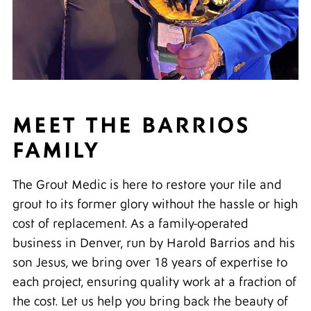
MEET THE BARRIOS
FAMILY
The Grout Medic is here to restore your tile and
grout to its former glory without the hassle or high
cost of replacement. As a family-operated
business in Denver, run by Harold Barrios and his
son Jesus, we bring over 18 years of expertise to
each project, ensuring quality work at a fraction of
the cost. Let us help you bring back the beauty of