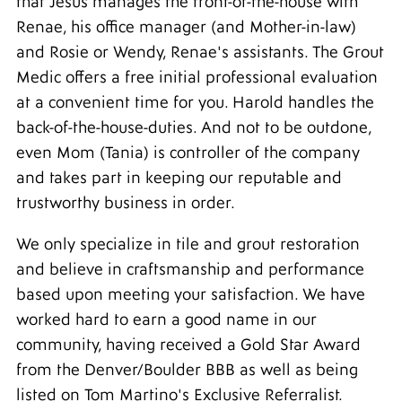
that Jesus manages the front-of-the-house with
Renae, his office manager (and Mother-in-law)
and Rosie or Wendy, Renae's assistants. The Grout
Medic offers a free initial professional evaluation
at a convenient time for you. Harold handles the
back-of-the-house-duties. And not to be outdone,
even Mom (Tania) is controller of the company
and takes part in keeping our reputable and
trustworthy business in order.
We only specialize in tile and grout restoration
and believe in craftsmanship and performance
based upon meeting your satisfaction. We have
worked hard to earn a good name in our
community, having received a Gold Star Award
from the Denver/Boulder BBB as well as being
listed on Tom Martino's Exclusive Referralist.