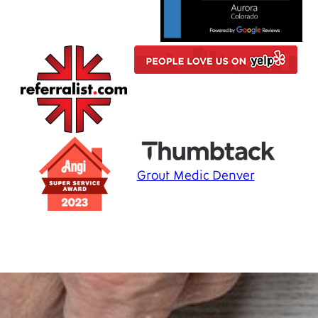
Grout Medic Denver