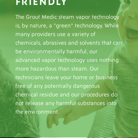
FRIENDLY
The Grout Medic steam vapor technology
is, by nature, a "green" technology. While
many providers use a variety of
chemicals, abrasives and solvents that can
be environmentally harmful, our
advanced vapor technology uses nothing
more hazardous than steam. Our
technicians leave your home or business
free of any potentially dangerous
chemical residue and our procedures do
not release any harmful substances into
the environment.