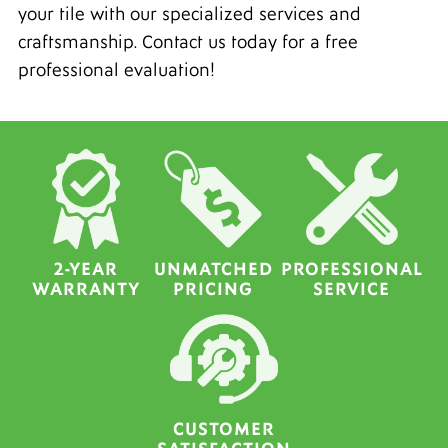
your tile with our specialized services and
craftsmanship. Contact us today for a free
professional evaluation!
2-YEAR
UNMATCHED
PROFESSIONAL
WARRANTY
PRICING
SERVICE
CUSTOMER