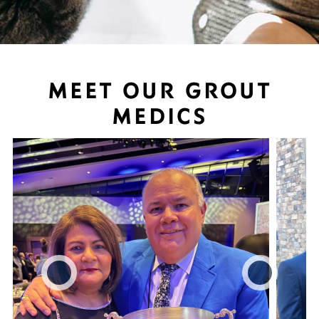
MEET OUR GROUT
MEDICS