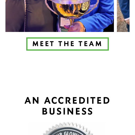
MEET THE TEAM
AN ACCREDITED
BUSINESS