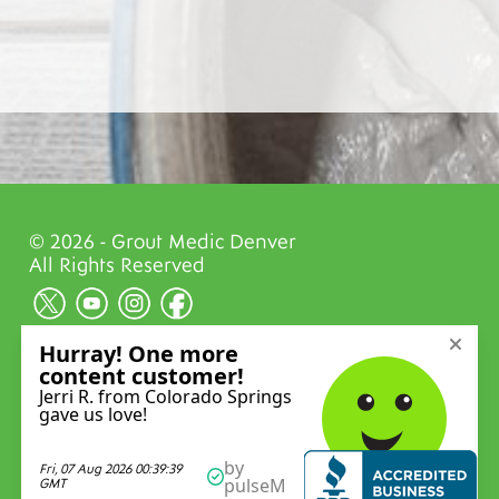
© 2026 - Grout Medic Denver
All Rights Reserved
Privacy Policy
Website Designed and Powered by
Reality
Concepts