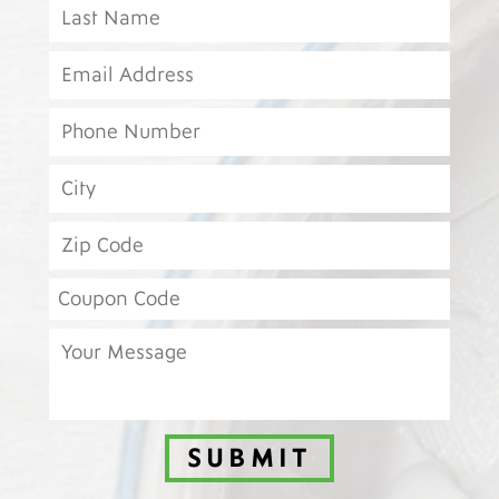
SUBMIT