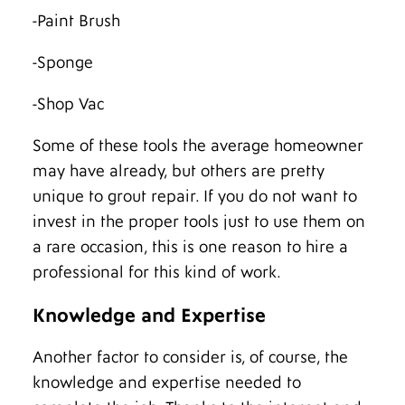
-Paint Brush
-Sponge
-Shop Vac
Some of these tools the average homeowner
may have already, but others are pretty
unique to grout repair. If you do not want to
invest in the proper tools just to use them on
a rare occasion, this is one reason to hire a
professional for this kind of work.
Knowledge and Expertise
Another factor to consider is, of course, the
knowledge and expertise needed to