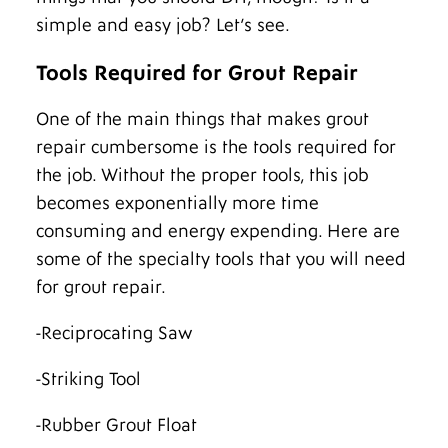
simple and easy job? Let’s see.
Tools Required for Grout Repair
One of the main things that makes grout
repair cumbersome is the tools required for
the job. Without the proper tools, this job
becomes exponentially more time
consuming and energy expending. Here are
some of the specialty tools that you will need
for grout repair.
-Reciprocating Saw
-Striking Tool
-Rubber Grout Float