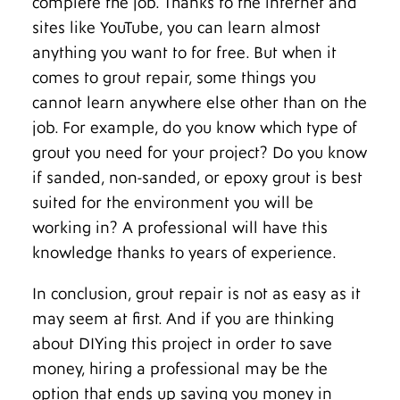
complete the job. Thanks to the internet and
sites like YouTube, you can learn almost
anything you want to for free. But when it
comes to grout repair, some things you
cannot learn anywhere else other than on the
job. For example, do you know which type of
grout you need for your project? Do you know
if sanded, non-sanded, or epoxy grout is best
suited for the environment you will be
working in? A professional will have this
knowledge thanks to years of experience.
In conclusion, grout repair is not as easy as it
may seem at first. And if you are thinking
about DIYing this project in order to save
money, hiring a professional may be the
option that ends up saving you money in