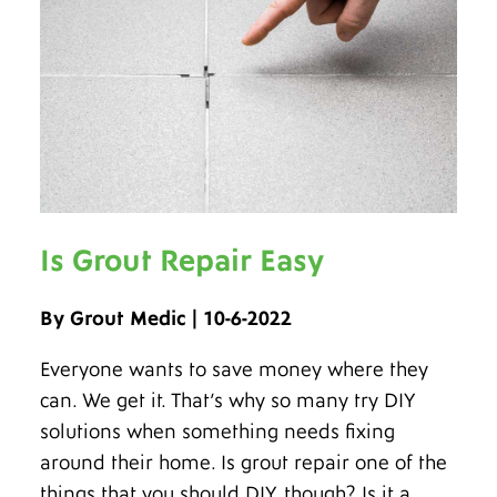
Is Grout Repair Easy
By Grout Medic | 10-6-2022
Everyone wants to save money where they
can. We get it. That’s why so many try DIY
solutions when something needs fixing
around their home. Is grout repair one of the
things that you should DIY, though? Is it a