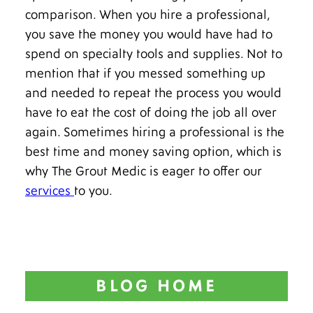
comparison. When you hire a professional,
you save the money you would have had to
spend on specialty tools and supplies. Not to
mention that if you messed something up
and needed to repeat the process you would
have to eat the cost of doing the job all over
again. Sometimes hiring a professional is the
best time and money saving option, which is
why The Grout Medic is eager to offer our
services
to you.
BLOG HOME