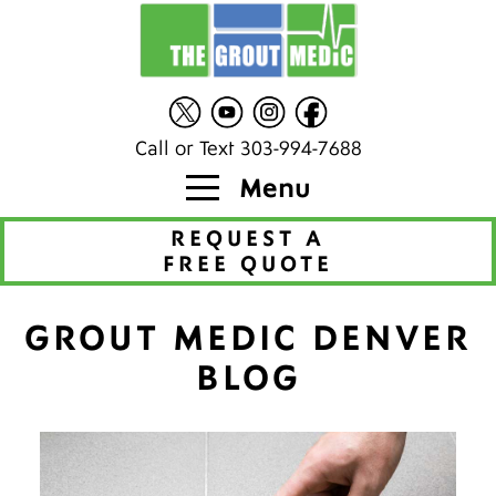
Call or Text 303-994-7688
Menu
REQUEST A
FREE QUOTE
GROUT MEDIC DENVER
BLOG