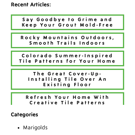
Recent Articles:
Say Goodbye to Grime and
Keep Your Grout Mold-Free
Rocky Mountains Outdoors,
Smooth Trails Indoors
Colorado Summer-Inspired
Tile Patterns for Your Home
The Great Cover-Up-
Installing Tile Over An
Existing Floor
Refresh Your Home With
Creative Tile Patterns
Categories
Make 2026 Bold with a New
Hue
Marigolds
The Best Tiles for Denver’s