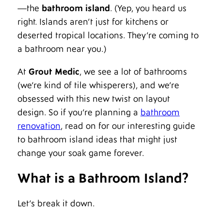
—the
bathroom island
. (Yep, you heard us
right. Islands aren’t just for kitchens or
deserted tropical locations. They’re coming to
a bathroom near you.)
At
Grout Medic
, we see a lot of bathrooms
(we’re kind of tile whisperers), and we’re
obsessed with this new twist on layout
design. So if you’re planning a
bathroom
renovation
, read on for our interesting guide
to bathroom island ideas that might just
change your soak game forever.
What is a Bathroom Island?
Let’s break it down.