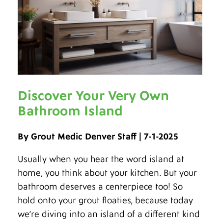
Discover Your Very Own
Bathroom Island
By Grout Medic Denver Staff | 7-1-2025
Usually when you hear the word island at
home, you think about your kitchen. But your
bathroom deserves a centerpiece too! So
hold onto your grout floaties, because today
we’re diving into an island of a different kind