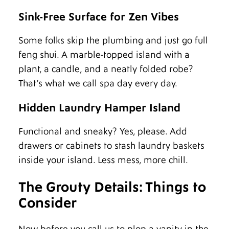
Sink-Free Surface for Zen Vibes
Some folks skip the plumbing and just go full
feng shui. A marble-topped island with a
plant, a candle, and a neatly folded robe?
That’s what we call spa day every day.
Hidden Laundry Hamper Island
Functional and sneaky? Yes, please. Add
drawers or cabinets to stash laundry baskets
inside your island. Less mess, more chill.
The Grouty Details: Things to
Consider