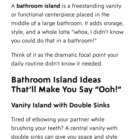
A
bathroom island
is a freestanding vanity
or functional centerpiece placed in the
middle of a large bathroom. It adds storage,
style, and a whole lotta “whoa, I didn’t know
you could do that in a bathroom!”
Think of it as the dramatic focal point your
daily routine didn’t know it needed.
Bathroom Island Ideas
That’ll Make You Say “Ooh!”
Vanity Island with Double Sinks
Tired of elbowing your partner while
brushing your teeth? A central vanity with
double sinks can give you space and style.