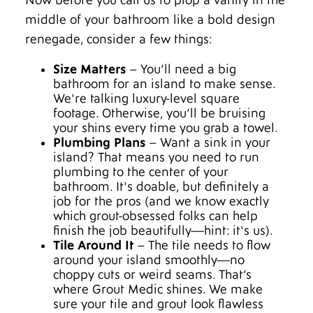
Now before you call us to plop a vanity in the
middle of your bathroom like a bold design
renegade, consider a few things:
Size Matters
– You’ll need a big
bathroom for an island to make sense.
We're talking luxury-level square
footage. Otherwise, you’ll be bruising
your shins every time you grab a towel.
Plumbing Plans
– Want a sink in your
island? That means you need to run
plumbing to the center of your
bathroom. It's doable, but definitely a
job for the pros (and we know exactly
which grout-obsessed folks can help
finish the job beautifully—hint: it's us).
Tile Around It
– The tile needs to flow
around your island smoothly—no
choppy cuts or weird seams. That’s
where Grout Medic shines. We make
sure your tile and grout look flawless