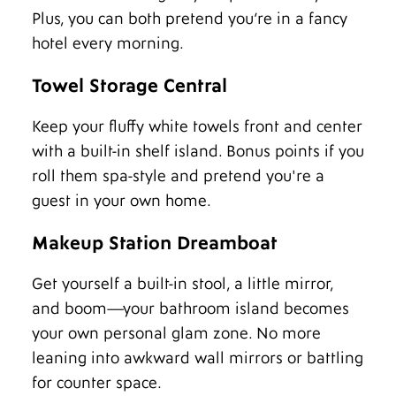
Plus, you can both pretend you’re in a fancy
hotel every morning.
Towel Storage Central
Keep your fluffy white towels front and center
with a built-in shelf island. Bonus points if you
roll them spa-style and pretend you're a
guest in your own home.
Makeup Station Dreamboat
Get yourself a built-in stool, a little mirror,
and boom—your bathroom island becomes
your own personal glam zone. No more
leaning into awkward wall mirrors or battling
for counter space.