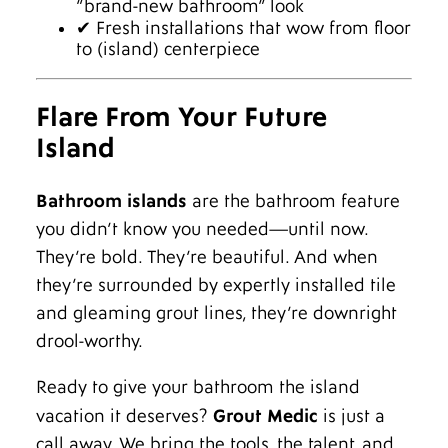
“brand-new bathroom” look
✔ Fresh installations that wow from floor
to (island) centerpiece
Flare From Your Future
Island
Bathroom islands
are the bathroom feature
you didn’t know you needed—until now.
They’re bold. They’re beautiful. And when
they’re surrounded by expertly installed tile
and gleaming grout lines, they’re downright
drool-worthy.
Ready to give your bathroom the island
vacation it deserves?
Grout Medic
is just a
call away. We bring the tools, the talent, and