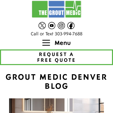
Call or Text 303-994-7688
Menu
REQUEST A
FREE QUOTE
GROUT MEDIC DENVER
BLOG