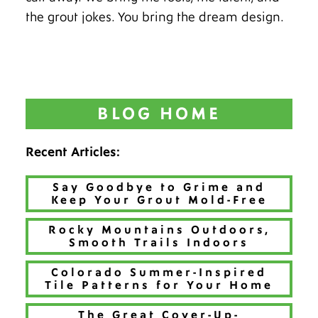
the grout jokes. You bring the dream design.
BLOG HOME
Recent Articles:
Say Goodbye to Grime and
Keep Your Grout Mold-Free
Rocky Mountains Outdoors,
Smooth Trails Indoors
Colorado Summer-Inspired
Tile Patterns for Your Home
The Great Cover-Up-