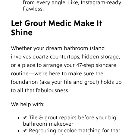
from every angle. Like, Instagram-ready
flawless.
Let Grout Medic Make It
Shine
Whether your dream bathroom island
involves quartz countertops, hidden storage,
or a place to arrange your 47-step skincare
routine—we’re here to make sure the
foundation (aka your tile and grout) holds up
to all that fabulousness.
We help with:
✔ Tile & grout repairs before your big
bathroom makeover
✔ Regrouting or color-matching for that