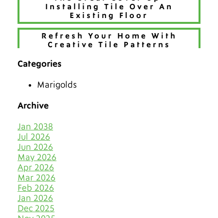
Installing Tile Over An
Existing Floor
Refresh Your Home With
Creative Tile Patterns
Categories
Make 2026 Bold with a New
Hue
Marigolds
The Best Tiles for Denver’s
Chilly Seasons
Archive
Keep Tile & Grout Clean
Jan 2038
When Your Holiday Guests
Jul 2026
Multiply Like Snowflakes
Jun 2026
May 2026
Let Your Business Shine
Apr 2026
Before the Shoppers
Mar 2026
Feb 2026
Stone Cold Clean with Grout
Jan 2026
Medic
Dec 2025