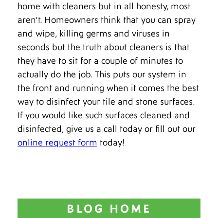
home with cleaners but in all honesty, most
aren’t. Homeowners think that you can spray
and wipe, killing germs and viruses in
seconds but the truth about cleaners is that
they have to sit for a couple of minutes to
actually do the job. This puts our system in
the front and running when it comes the best
way to disinfect your tile and stone surfaces.
If you would like such surfaces cleaned and
disinfected, give us a call today or fill out our
online request form
today!
BLOG HOME