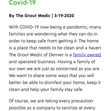
Covid-19
By The Grout Medic | 3-19-2020
With COVID-19 now being a pandemic, many
families are wondering what they can do in
order to keep safe from getting it. The home
is a place that needs to be clean and a haven.
The Grout Medic of Denver is a
family owned
and operated business. Having a family of
our own we are just as concerned as you are.
We want to share some ways that you will
better be able to disinfect your home, keep it
clean and help your family stay safe.
Of course, we are taking every precaution
possible as a company to sanitize at every