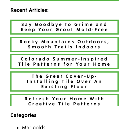
Recent Articles:
Say Goodbye to Grime and
Keep Your Grout Mold-Free
Rocky Mountains Outdoors,
Smooth Trails Indoors
Colorado Summer-Inspired
Tile Patterns for Your Home
The Great Cover-Up-
Installing Tile Over An
Existing Floor
Refresh Your Home With
Creative Tile Patterns
Categories
Make 2026 Bold with a New
Hue
Marigolds