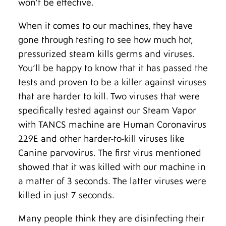
won’t be effective.
When it comes to our machines, they have
gone through testing to see how much hot,
pressurized steam kills germs and viruses.
You’ll be happy to know that it has passed the
tests and proven to be a killer against viruses
that are harder to kill. Two viruses that were
specifically tested against our Steam Vapor
with TANCS machine are Human Coronavirus
229E and other harder-to-kill viruses like
Canine parvovirus. The first virus mentioned
showed that it was killed with our machine in
a matter of 3 seconds. The latter viruses were
killed in just 7 seconds.
Many people think they are disinfecting their