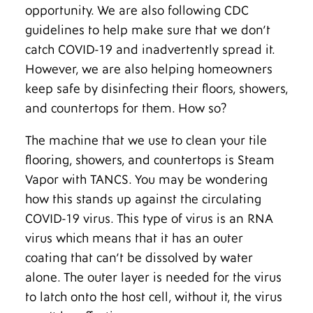
opportunity. We are also following CDC
guidelines to help make sure that we don’t
catch COVID-19 and inadvertently spread it.
However, we are also helping homeowners
keep safe by disinfecting their floors, showers,
and countertops for them. How so?
The machine that we use to clean your tile
flooring, showers, and countertops is Steam
Vapor with TANCS. You may be wondering
how this stands up against the circulating
COVID-19 virus. This type of virus is an RNA
virus which means that it has an outer
coating that can’t be dissolved by water
alone. The outer layer is needed for the virus
to latch onto the host cell, without it, the virus