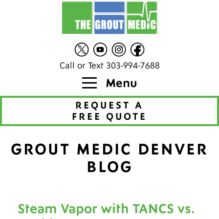
Call or Text 303-994-7688
Menu
REQUEST A
FREE QUOTE
GROUT MEDIC DENVER
BLOG
Steam Vapor with TANCS vs.