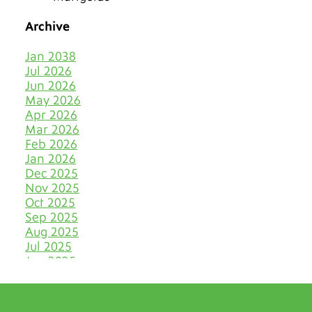
The Best Tiles for Denver’s
Chilly Seasons
Archive
Keep Tile & Grout Clean
Jan 2038
When Your Holiday Guests
Jul 2026
Multiply Like Snowflakes
Jun 2026
May 2026
Let Your Business Shine
Apr 2026
Before the Shoppers
Mar 2026
Feb 2026
Stone Cold Clean with Grout
Jan 2026
Medic
Dec 2025
Nov 2025
The Most Eye-Catching Tile
Oct 2025
Colors for Fall in Denver
Sep 2025
Aug 2025
Say Farewell to Hard Water
Stains on Tile and Grout
Jul 2025
Jun 2025
Discover Your Very Own
May 2025
Bathroom Island
Apr 2025
Mar 2025