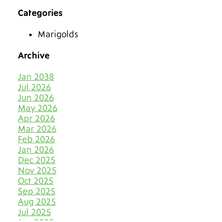
Categories
Make 2026 Bold with a New
Hue
Marigolds
The Best Tiles for Denver’s
Chilly Seasons
Archive
Keep Tile & Grout Clean
Jan 2038
When Your Holiday Guests
Jul 2026
Multiply Like Snowflakes
Jun 2026
May 2026
Let Your Business Shine
Apr 2026
Before the Shoppers
Mar 2026
Feb 2026
Stone Cold Clean with Grout
Jan 2026
Medic
Dec 2025
Nov 2025
The Most Eye-Catching Tile
Oct 2025
Colors for Fall in Denver
Sep 2025
Aug 2025
Say Farewell to Hard Water
Stains on Tile and Grout
Jul 2025