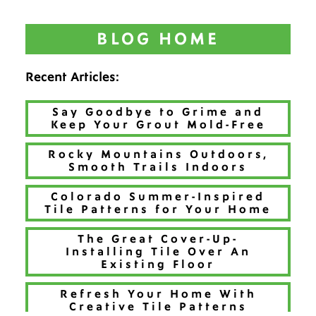
BLOG HOME
Recent Articles:
Say Goodbye to Grime and
Keep Your Grout Mold-Free
Rocky Mountains Outdoors,
Smooth Trails Indoors
Colorado Summer-Inspired
Tile Patterns for Your Home
The Great Cover-Up-
Installing Tile Over An
Existing Floor
Refresh Your Home With
Creative Tile Patterns