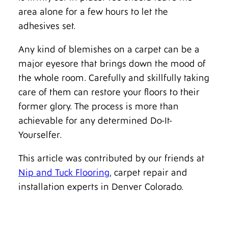
area alone for a few hours to let the
adhesives set.
Any kind of blemishes on a carpet can be a
major eyesore that brings down the mood of
the whole room. Carefully and skillfully taking
care of them can restore your floors to their
former glory. The process is more than
achievable for any determined Do-It-
Yourselfer.
This article was contributed by our friends at
Nip and Tuck Flooring
, carpet repair and
installation experts in Denver Colorado.