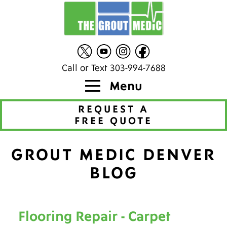
Call or Text 303-994-7688
Menu
REQUEST A
FREE QUOTE
GROUT MEDIC DENVER
BLOG
Flooring Repair - Carpet