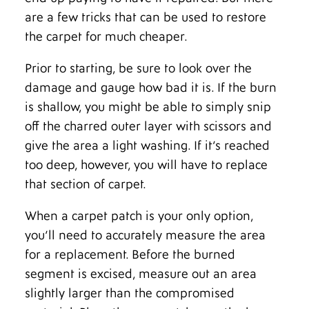
are a few tricks that can be used to restore
the carpet for much cheaper.
Prior to starting, be sure to look over the
damage and gauge how bad it is. If the burn
is shallow, you might be able to simply snip
off the charred outer layer with scissors and
give the area a light washing. If it’s reached
too deep, however, you will have to replace
that section of carpet.
When a carpet patch is your only option,
you’ll need to accurately measure the area
for a replacement. Before the burned
segment is excised, measure out an area
slightly larger than the compromised