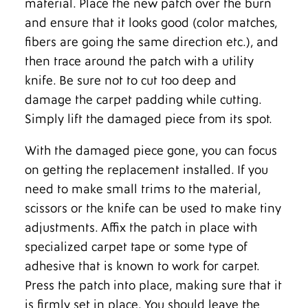
material. Place the new patch over the burn
and ensure that it looks good (color matches,
fibers are going the same direction etc.), and
then trace around the patch with a utility
knife. Be sure not to cut too deep and
damage the carpet padding while cutting.
Simply lift the damaged piece from its spot.
With the damaged piece gone, you can focus
on getting the replacement installed. If you
need to make small trims to the material,
scissors or the knife can be used to make tiny
adjustments. Affix the patch in place with
specialized carpet tape or some type of
adhesive that is known to work for carpet.
Press the patch into place, making sure that it
is firmly set in place. You should leave the