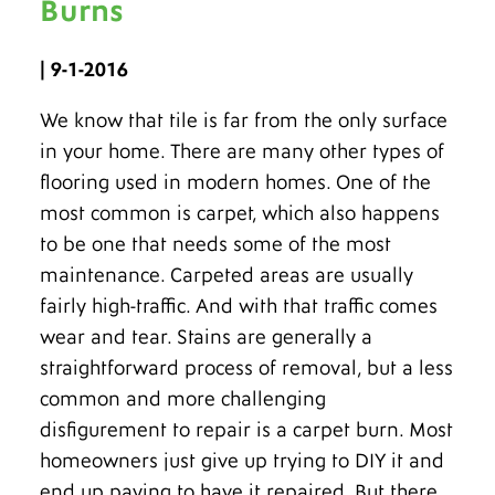
Burns
| 9-1-2016
We know that tile is far from the only surface
in your home. There are many other types of
flooring used in modern homes. One of the
most common is carpet, which also happens
to be one that needs some of the most
maintenance. Carpeted areas are usually
fairly high-traffic. And with that traffic comes
wear and tear. Stains are generally a
straightforward process of removal, but a less
common and more challenging
disfigurement to repair is a carpet burn. Most
homeowners just give up trying to DIY it and
end up paying to have it repaired. But there