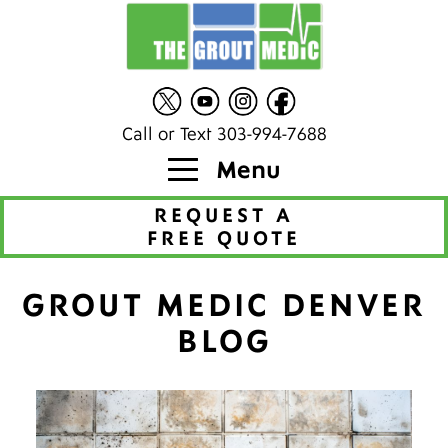
Call or Text 303-994-7688
Menu
REQUEST A
FREE QUOTE
GROUT MEDIC DENVER
BLOG