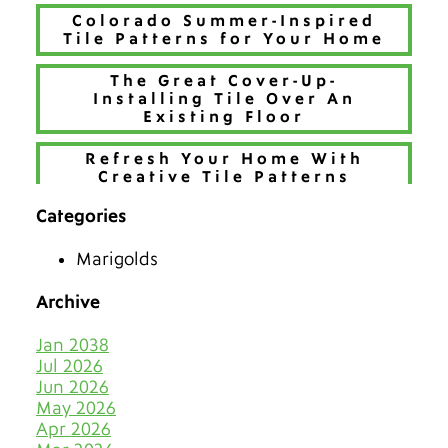
Colorado Summer-Inspired
Tile Patterns for Your Home
The Great Cover-Up-
Installing Tile Over An
Existing Floor
Refresh Your Home With
Creative Tile Patterns
Categories
Make 2026 Bold with a New
Hue
Marigolds
The Best Tiles for Denver’s
Chilly Seasons
Archive
Keep Tile & Grout Clean
Jan 2038
When Your Holiday Guests
Jul 2026
Multiply Like Snowflakes
Jun 2026
May 2026
Let Your Business Shine
Apr 2026
Before the Shoppers