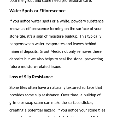
both the grout and stone need professional care.
Water Spots or Efflorescence
If you notice water spots or a white, powdery substance
known as efflorescence forming on the surface of your
stone tile, it’s a sign of moisture buildup. This typically
happens when water evaporates and leaves behind
mineral deposits. Grout Medic not only removes these
deposits but we also helps to seal the stone, preventing
future moisture-related issues.
Loss of Slip Resistance
Stone tiles often have a naturally textured surface that
provides some slip resistance. Over time, a buildup of
grime or soap scum can make the surface slicker,
creating a potential hazard. If you notice your stone tiles