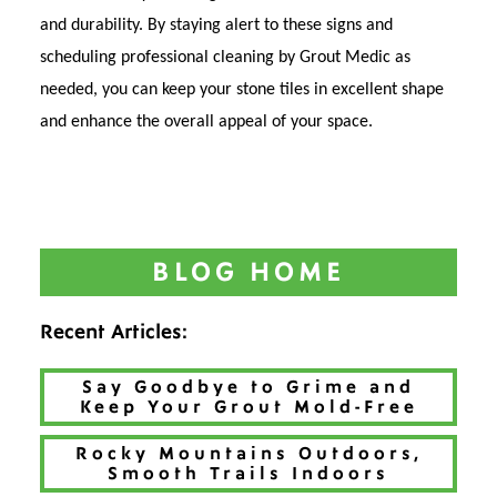
and durability. By staying alert to these signs and
scheduling professional cleaning by Grout Medic as
needed, you can keep your stone tiles in excellent shape
and enhance the overall appeal of your space.
BLOG HOME
Recent Articles:
Say Goodbye to Grime and
Keep Your Grout Mold-Free
Rocky Mountains Outdoors,
Smooth Trails Indoors