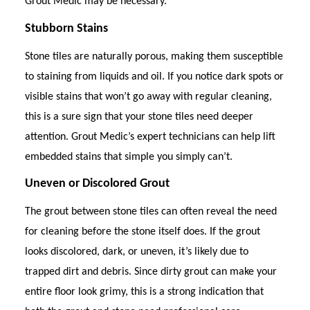
Grout Medic may be necessary.
Stubborn Stains
Stone tiles are naturally porous, making them susceptible
to staining from liquids and oil. If you notice dark spots or
visible stains that won’t go away with regular cleaning,
this is a sure sign that your stone tiles need deeper
attention. Grout Medic’s expert technicians can help lift
embedded stains that simple you simply can’t.
Uneven or Discolored Grout
The grout between stone tiles can often reveal the need
for cleaning before the stone itself does. If the grout
looks discolored, dark, or uneven, it’s likely due to
trapped dirt and debris. Since dirty grout can make your
entire floor look grimy, this is a strong indication that