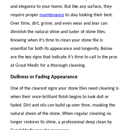
and elegance to your home. But like any surface, they
require proper
maintenance
to stay looking their best.
Over time, dirt, grime, and even wear and tear can
diminish the natural shine and luster of stone tiles.
Knowing when it's time to clean your stone tile is
essential for both its appearance and longevity. Below
are the key signs that indicate it’s time to call in the pros
at Grout Medic for a thorough cleaning.
Dullness or Fading Appearance
One of the clearest signs your stone tiles need cleaning is
when their once-brilliant finish begins to look dull or
faded. Dirt and oils can build up over time, masking the
natural sheen of the stone. When regular cleaning no
longer restores its shine, a professional deep clean by