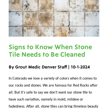
Signs to Know When Stone
Tile Needs to Be Cleaned
By Grout Medic Denver Staff | 10-1-2024
In Colorado we love a variety of colors when it comes to
our rocks and stones. We are famous for Red Rocks after
all. But it’s safe to say we don’t want our stone tile to
have such variation, namely in mold, mildew or
fadedness. After all, stone tiles can bring timeless beauty