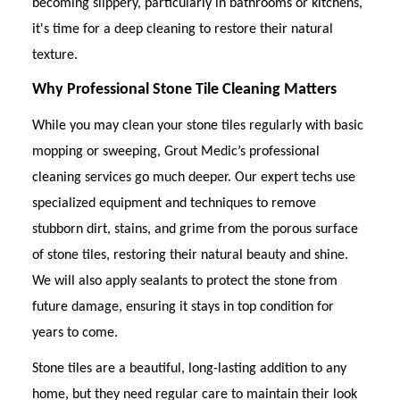
becoming slippery, particularly in bathrooms or kitchens,
it's time for a deep cleaning to restore their natural
texture.
Why Professional Stone Tile Cleaning Matters
While you may clean your stone tiles regularly with basic
mopping or sweeping, Grout Medic’s professional
cleaning services go much deeper. Our expert techs use
specialized equipment and techniques to remove
stubborn dirt, stains, and grime from the porous surface
of stone tiles, restoring their natural beauty and shine.
We will also apply sealants to protect the stone from
future damage, ensuring it stays in top condition for
years to come.
Stone tiles are a beautiful, long-lasting addition to any
home, but they need regular care to maintain their look