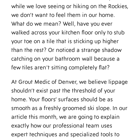
while we love seeing or hiking on the Rockies,
we don’t want to feel them in our home.
What do we mean? Well, have you ever
walked across your kitchen floor only to stub
your toe on a tile that is sticking up higher
than the rest? Or noticed a strange shadow
catching on your bathroom wall because a
few tiles aren't sitting completely flat?
At Grout Medic of Denver, we believe lippage
shouldn’t exist past the threshold of your
home. Your floors’ surfaces should be as
smooth as a freshly groomed ski slope. In our
article this month, we are going to explain
exactly how our professional team uses
expert techniques and specialized tools to