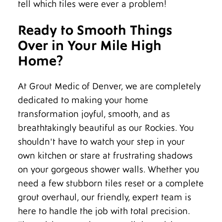
tell which tiles were ever a problem!
Ready to Smooth Things
Over in Your Mile High
Home?
At Grout Medic of Denver, we are completely
dedicated to making your home
transformation joyful, smooth, and as
breathtakingly beautiful as our Rockies. You
shouldn't have to watch your step in your
own kitchen or stare at frustrating shadows
on your gorgeous shower walls. Whether you
need a few stubborn tiles reset or a complete
grout overhaul, our friendly, expert team is
here to handle the job with total precision.