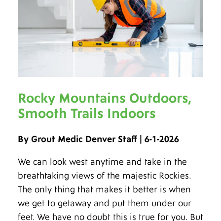
Rocky Mountains Outdoors,
Smooth Trails Indoors
By Grout Medic Denver Staff | 6-1-2026
We can look west anytime and take in the
breathtaking views of the majestic Rockies.
The only thing that makes it better is when
we get to getaway and put them under our
feet. We have no doubt this is true for you. But