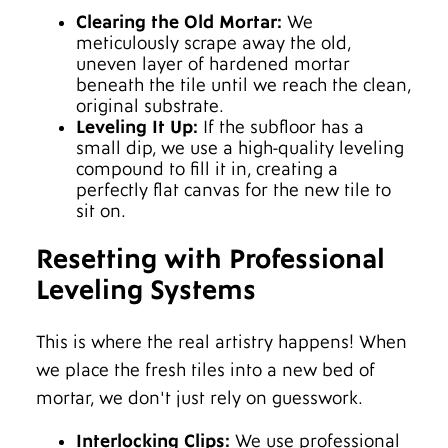
Clearing the Old Mortar:
We
meticulously scrape away the old,
uneven layer of hardened mortar
beneath the tile until we reach the clean,
original substrate.
Leveling It Up:
If the subfloor has a
small dip, we use a high-quality leveling
compound to fill it in, creating a
perfectly flat canvas for the new tile to
sit on.
Resetting with Professional
Leveling Systems
This is where the real artistry happens! When
we place the fresh tiles into a new bed of
mortar, we don't just rely on guesswork.
Interlocking Clips:
We use professional