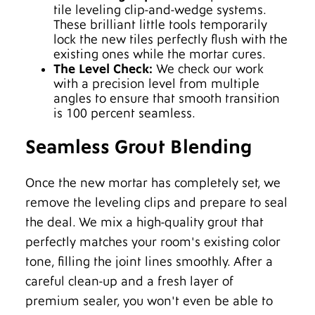
tile leveling clip-and-wedge systems.
These brilliant little tools temporarily
lock the new tiles perfectly flush with the
existing ones while the mortar cures.
The Level Check:
We check our work
with a precision level from multiple
angles to ensure that smooth transition
is 100 percent seamless.
Seamless Grout Blending
Once the new mortar has completely set, we
remove the leveling clips and prepare to seal
the deal. We mix a high-quality grout that
perfectly matches your room's existing color
tone, filling the joint lines smoothly. After a
careful clean-up and a fresh layer of
premium sealer, you won't even be able to