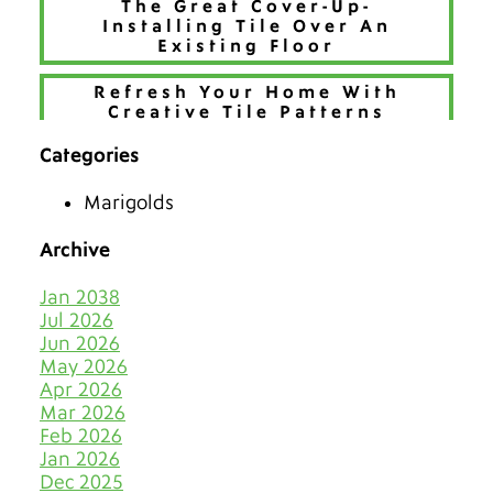
The Great Cover-Up-
Installing Tile Over An
Existing Floor
Refresh Your Home With
Creative Tile Patterns
Categories
Make 2026 Bold with a New
Hue
Marigolds
The Best Tiles for Denver’s
Chilly Seasons
Archive
Keep Tile & Grout Clean
Jan 2038
When Your Holiday Guests
Jul 2026
Multiply Like Snowflakes
Jun 2026
May 2026
Let Your Business Shine
Apr 2026
Before the Shoppers
Mar 2026
Feb 2026
Stone Cold Clean with Grout
Jan 2026
Medic
Dec 2025