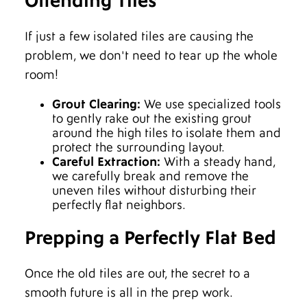
Offending Tiles
If just a few isolated tiles are causing the
problem, we don't need to tear up the whole
room!
Grout Clearing:
We use specialized tools
to gently rake out the existing grout
around the high tiles to isolate them and
protect the surrounding layout.
Careful Extraction:
With a steady hand,
we carefully break and remove the
uneven tiles without disturbing their
perfectly flat neighbors.
Prepping a Perfectly Flat Bed
Once the old tiles are out, the secret to a
smooth future is all in the prep work.