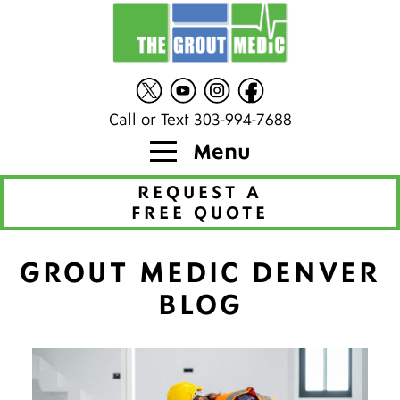
Call or Text 303-994-7688
Menu
REQUEST A
FREE QUOTE
GROUT MEDIC DENVER
BLOG