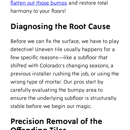
flatten out those bumps
and restore total
harmony to your floors!
Diagnosing the Root Cause
Before we can fix the surface, we have to play
detective! Uneven tile usually happens for a
few specific reasons—like a subfloor that
shifted with Colorado's changing seasons, a
previous installer rushing the job, or using the
wrong type of mortar. Our pros start by
carefully evaluating the bumpy area to
ensure the underlying subfloor is structurally
stable before we begin our magic.
Precision Removal of the