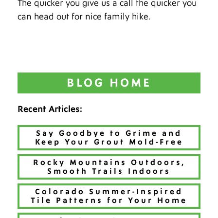
The quicker you give us a call the quicker you
can head out for nice family hike.
BLOG HOME
Recent Articles:
Say Goodbye to Grime and
Keep Your Grout Mold-Free
Rocky Mountains Outdoors,
Smooth Trails Indoors
Colorado Summer-Inspired
Tile Patterns for Your Home