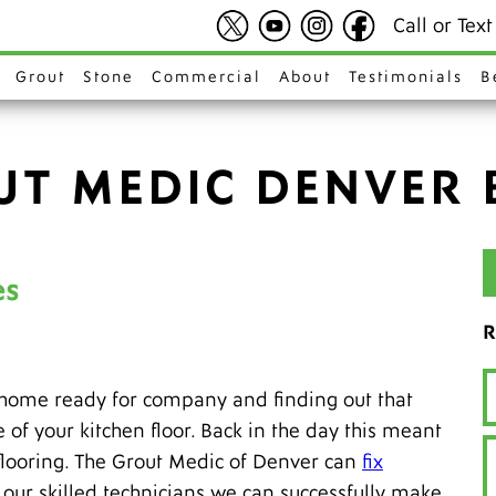
Call or Tex
Grout
Stone
Commercial
About
Testimonials
B
UT MEDIC DENVER 
es
R
 home ready for company and finding out that
e of your kitchen floor. Back in the day this meant
n flooring. The Grout Medic of Denver can
fix
th our skilled technicians we can successfully make