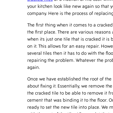
your kitchen look like new again so that 
company. Here is the process of replacing
The first thing when it comes to a cracked 
the first place. There are various reasons
when its just one tile that is cracked it 
on it. This allows for an easy repair. Howev
several tiles then it has to do with the f
repairing the problem. Whatever the prob
again.
Once we have established the root of the
about fixing it. Essentially, we remove t
the cracked tile to be able to remove it 
cement that was binding it to the floor. 
ready to set the new tile into place. We 