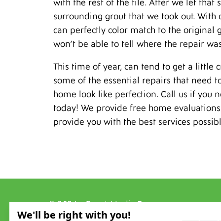
with the rest of the tile. After we let tha
surrounding grout that we took out. With 
can perfectly color match to the original g
won’t be able to tell where the repair w
This time of year, can tend to get a little
some of the essential repairs that need 
home look like perfection. Call us if you 
today! We provide free home evaluations 
provide you with the best services possibl
© 2026 - Grout Medic Denver
All Rights Reserved