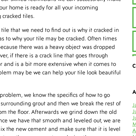
your home is ready for all your incoming
 cracked tiles.
tile that we need to find out is why it cracked in
 as to why your tile may be cracked. Often times
is because there was a heavy object was dropped
er, if there is a crack line that goes through
loor and is a bit more extensive when it comes to
C
lem may be we can help your tile look beautiful
A
 problem, we know the specifics of how to go
he surrounding grout and then we break the rest of
J
J
from the floor. Afterwards we grind down the old
J
Once we have that smooth and leveled out, we are
M
mix the new cement and make sure that it is level
A