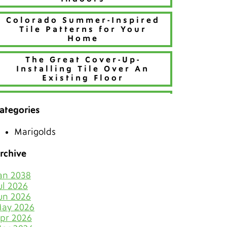
Colorado Summer-Inspired
Tile Patterns for Your
Home
The Great Cover-Up-
Installing Tile Over An
Existing Floor
Refresh Your Home With
Creative Tile Patterns
ategories
Make 2026 Bold with a New
Marigolds
Hue
rchive
The Best Tiles for Denver’s
Chilly Seasons
an 2038
ul 2026
Keep Tile & Grout Clean
un 2026
When Your Holiday Guests
ay 2026
Multiply Like Snowflakes
pr 2026