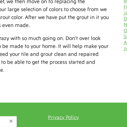
M
t set, we then move on to replacing the
F
our large selection of colors to choose from we
J
rout color. After we have put the grout in it you
D
N
as even made.
O
S
 crazy with so much going on. Don’t over look
A
to be made to your home. It will help make your
J
need your tile and grout clean and repaired
J
M
to be able to get the process started and
A
e.
M
F
J
D
N
O
S
A
Privacy Policy
J
J