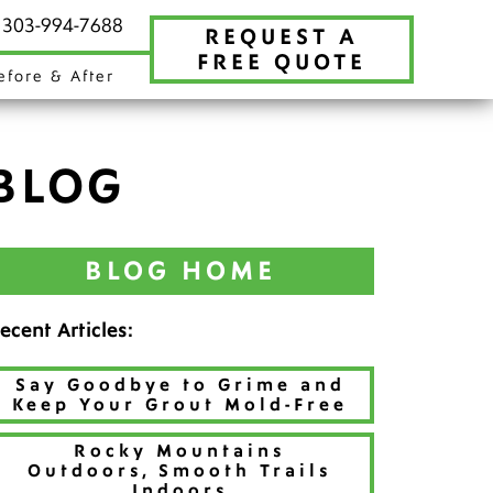
t 303-994-7688
REQUEST A
FREE QUOTE
efore & After
BLOG
BLOG HOME
ecent Articles:
Say Goodbye to Grime and
Keep Your Grout Mold-Free
Rocky Mountains
Outdoors, Smooth Trails
Indoors