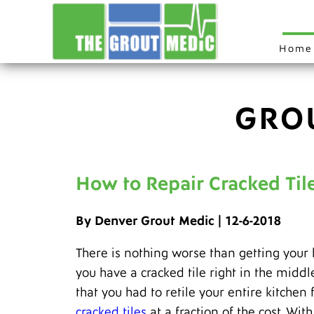
Home
GRO
How to Repair Cracked Til
By Denver Grout Medic | 12-6-2018
There is nothing worse than getting your
you have a cracked tile right in the middl
that you had to retile your entire kitche
cracked tiles
at a fraction of the cost. Wi