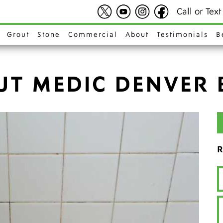
Call or Tex
Grout
Stone
Commercial
About
Testimonials
B
UT MEDIC DENVER 
R