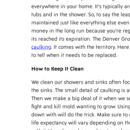
everywhere in your home. It’s typically a
tubs and in the shower. So, to say the lea
maintained just like everything else even 
money in the long run because you’re reg
its reached its expiration. The Denver Gr
caulking
. It comes with the territory. Her
to tell when it needs to be replaced.
How to Keep It Clean
We clean our showers and sinks often focus
the sinks. The small detail of caulking is
Then we make a big deal of it when we se
fight and kill mold wanting to grow. Usin
down with will do the trick. Make sure to 
life expectancy will vary depending on t