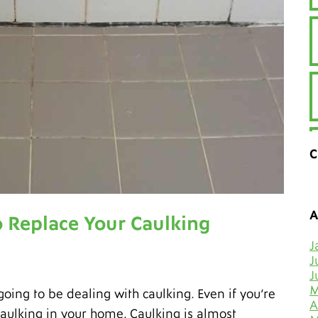
C
A
 Replace Your Caulking
J
J
J
M
going to be dealing with caulking. Even if you’re
A
 caulking in your home. Caulking is almost