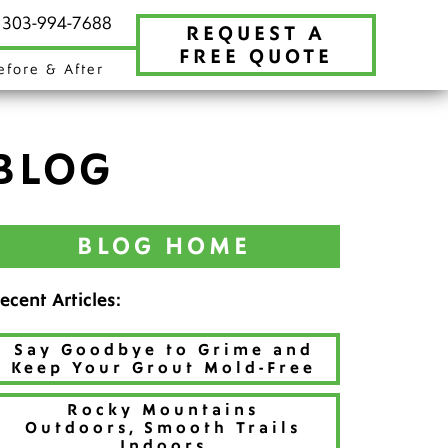
t 303-994-7688
REQUEST A
FREE QUOTE
efore & After
BLOG
BLOG HOME
ecent Articles:
Say Goodbye to Grime and
Keep Your Grout Mold-Free
Rocky Mountains
Outdoors, Smooth Trails
Indoors