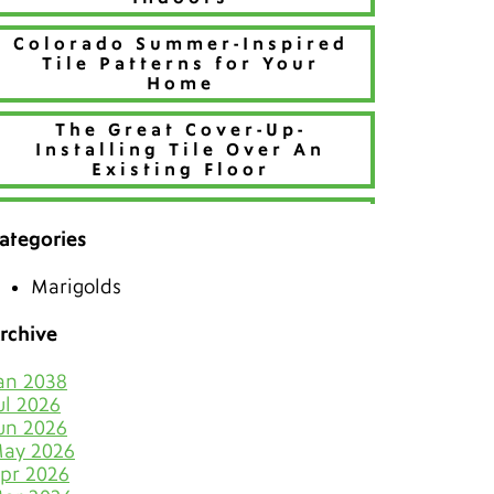
Colorado Summer-Inspired
Tile Patterns for Your
Home
The Great Cover-Up-
Installing Tile Over An
Existing Floor
Refresh Your Home With
Creative Tile Patterns
ategories
Make 2026 Bold with a New
Marigolds
Hue
rchive
The Best Tiles for Denver’s
Chilly Seasons
an 2038
ul 2026
Keep Tile & Grout Clean
un 2026
When Your Holiday Guests
ay 2026
Multiply Like Snowflakes
pr 2026