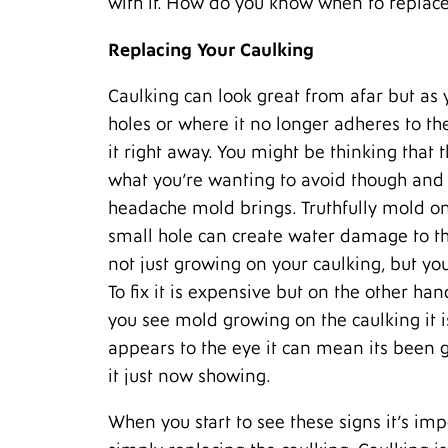
with it. How do you know when to replace
Replacing Your Caulking
Caulking can look great from afar but as y
holes or where it no longer adheres to the 
it right away. You might be thinking that t
what you’re wanting to avoid though and b
headache mold brings. Truthfully mold on 
small hole can create water damage to th
not just growing on your caulking, but you
To fix it is expensive but on the other ha
you see mold growing on the caulking it i
appears to the eye it can mean its been
it just now showing.
When you start to see these signs it’s imp