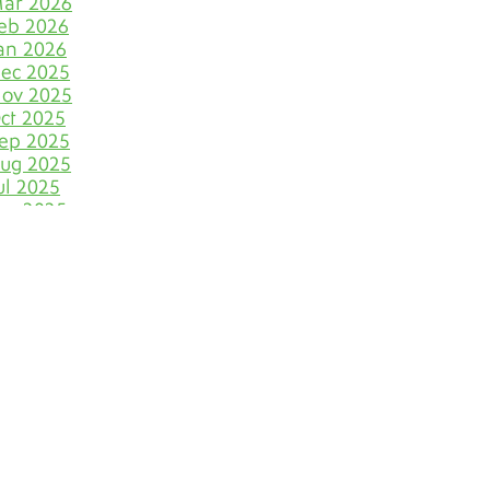
ar 2026
Let Your Business Shine
eb 2026
Before the Shoppers
an 2026
ec 2025
Stone Cold Clean with
Grout Medic
ov 2025
ct 2025
The Most Eye-Catching Tile
ep 2025
Colors for Fall in Denver
ug 2025
ul 2025
Say Farewell to Hard
un 2025
Water Stains on Tile and
ay 2025
Grout
pr 2025
ar 2025
Discover Your Very Own
eb 2025
Bathroom Island
an 2025
ec 2024
Why June Is the VIP Month
ov 2024
for Polishing Natural
ct 2024
Stone Floors
ep 2024
ug 2024
The Dirty Truth of
Bathroom Cleaning
ul 2024
Blunders
un 2024