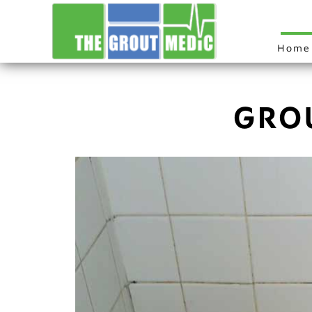
Home
GRO