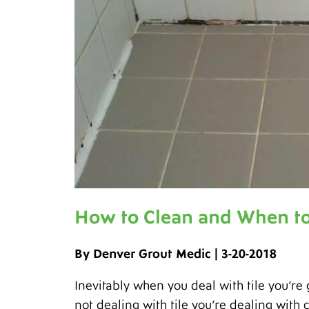
How to Clean and When to
By Denver Grout Medic | 3-20-2018
Inevitably when you deal with tile you’re 
not dealing with tile you’re dealing with