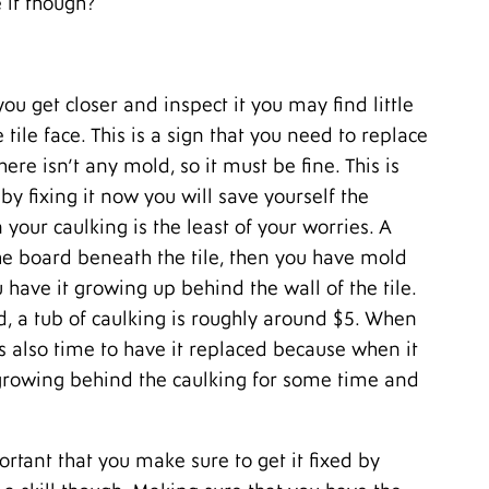
 it though?
M
A
M
F
ou get closer and inspect it you may find little
J
D
tile face. This is a sign that you need to replace
N
here isn’t any mold, so it must be fine. This is
O
y fixing it now you will save yourself the
S
A
your caulking is the least of your worries. A
J
e board beneath the tile, then you have mold
J
 have it growing up behind the wall of the tile.
M
A
nd, a tub of caulking is roughly around $5. When
M
s also time to have it replaced because when it
F
 growing behind the caulking for some time and
J
D
N
O
ortant that you make sure to get it fixed by
S