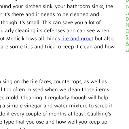
M
round your kitchen sink, your bathroom sinks, the
F
J
st it’s there and it needs to be cleaned and
D
though it’s small. This can save you a lot of
N
ularly cleaning its defenses and can see when
O
S
out Medic knows all things
tile and grout
but also
A
e are some tips and trick to keep it clean and how
J
J
M
A
M
F
ing on the tile faces, countertops, as well as
J
 all too often missed when we clean those items.
D
e mold. Cleaning it regularly though will help
N
O
g a simple vinegar and water mixture to scrub it
S
do it every couple of months at least. Caulking’s
A
he type that you use and how well you keep up
J
J