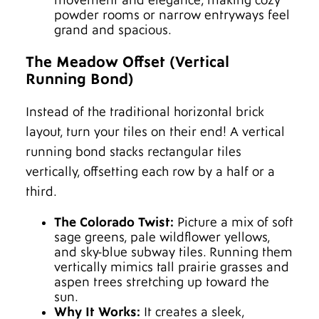
movement and elegance, making cozy
powder rooms or narrow entryways feel
grand and spacious.
The Meadow Offset (Vertical
Running Bond)
Instead of the traditional horizontal brick
layout, turn your tiles on their end! A vertical
running bond stacks rectangular tiles
vertically, offsetting each row by a half or a
third.
The Colorado Twist:
Picture a mix of soft
sage greens, pale wildflower yellows,
and sky-blue subway tiles. Running them
vertically mimics tall prairie grasses and
aspen trees stretching up toward the
sun.
Why It Works:
It creates a sleek,