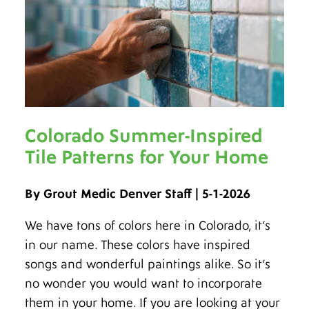
Colorado Summer-Inspired
Tile Patterns for Your Home
By Grout Medic Denver Staff | 5-1-2026
We have tons of colors here in Colorado, it’s
in our name. These colors have inspired
songs and wonderful paintings alike. So it’s
no wonder you would want to incorporate
them in your home. If you are looking at your