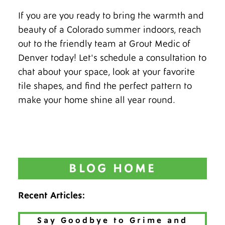
If you are you ready to bring the warmth and
beauty of a Colorado summer indoors, reach
out to the friendly team at Grout Medic of
Denver today! Let's schedule a consultation to
chat about your space, look at your favorite
tile shapes, and find the perfect pattern to
make your home shine all year round.
BLOG HOME
Recent Articles:
Say Goodbye to Grime and