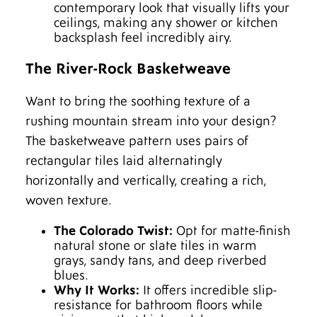
contemporary look that visually lifts your
ceilings, making any shower or kitchen
backsplash feel incredibly airy.
The River-Rock Basketweave
Want to bring the soothing texture of a
rushing mountain stream into your design?
The basketweave pattern uses pairs of
rectangular tiles laid alternatingly
horizontally and vertically, creating a rich,
woven texture.
The Colorado Twist:
Opt for matte-finish
natural stone or slate tiles in warm
grays, sandy tans, and deep riverbed
blues.
Why It Works:
It offers incredible slip-
resistance for bathroom floors while