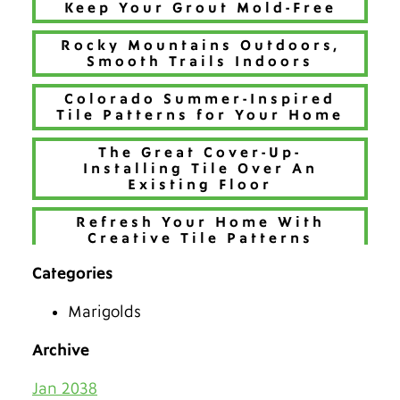
Keep Your Grout Mold-Free
Rocky Mountains Outdoors,
Smooth Trails Indoors
Colorado Summer-Inspired
Tile Patterns for Your Home
The Great Cover-Up-
Installing Tile Over An
Existing Floor
Refresh Your Home With
Creative Tile Patterns
Categories
Make 2026 Bold with a New
Hue
Marigolds
The Best Tiles for Denver’s
Chilly Seasons
Archive
Keep Tile & Grout Clean
Jan 2038
When Your Holiday Guests