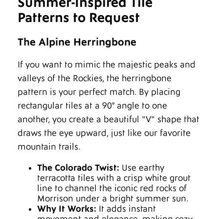
Summer-Inspired Tile
Patterns to Request
The Alpine Herringbone
If you want to mimic the majestic peaks and
valleys of the Rockies, the herringbone
pattern is your perfect match. By placing
rectangular tiles at a 90° angle to one
another, you create a beautiful "V" shape that
draws the eye upward, just like our favorite
mountain trails.
The Colorado Twist:
Use earthy
terracotta tiles with a crisp white grout
line to channel the iconic red rocks of
Morrison under a bright summer sun.
Why It Works:
It adds instant