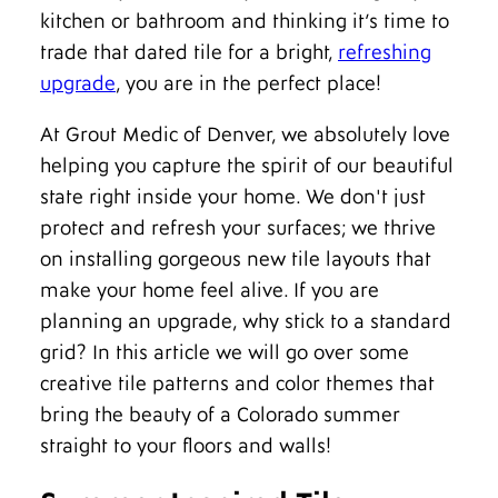
kitchen or bathroom and thinking it’s time to
trade that dated tile for a bright,
refreshing
upgrade
, you are in the perfect place!
At Grout Medic of Denver, we absolutely love
helping you capture the spirit of our beautiful
state right inside your home. We don't just
protect and refresh your surfaces; we thrive
on installing gorgeous new tile layouts that
make your home feel alive. If you are
planning an upgrade, why stick to a standard
grid? In this article we will go over some
creative tile patterns and color themes that
bring the beauty of a Colorado summer
straight to your floors and walls!