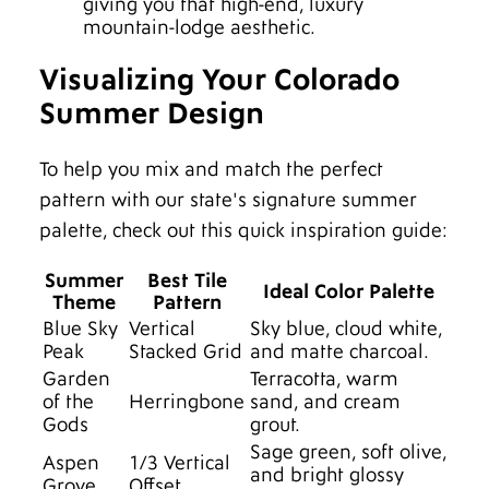
giving you that high-end, luxury
mountain-lodge aesthetic.
Visualizing Your Colorado
Summer Design
To help you mix and match the perfect
pattern with our state's signature summer
palette, check out this quick inspiration guide:
Summer
Best Tile
Ideal Color Palette
Theme
Pattern
Blue Sky
Vertical
Sky blue, cloud white,
Peak
Stacked Grid
and matte charcoal.
Garden
Terracotta, warm
of the
Herringbone
sand, and cream
Gods
grout.
Sage green, soft olive,
Aspen
1/3 Vertical
and bright glossy
Grove
Offset