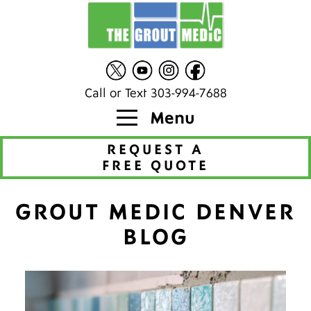
Call or Text 303-994-7688
Menu
REQUEST A
FREE QUOTE
GROUT MEDIC DENVER
BLOG