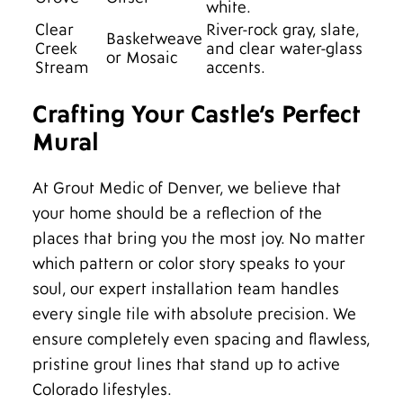
white.
Clear
River-rock gray, slate,
Basketweave
Creek
and clear water-glass
or Mosaic
Stream
accents.
Crafting Your Castle’s Perfect
Mural
At Grout Medic of Denver, we believe that
your home should be a reflection of the
places that bring you the most joy. No matter
which pattern or color story speaks to your
soul, our expert installation team handles
every single tile with absolute precision. We
ensure completely even spacing and flawless,
pristine grout lines that stand up to active
Colorado lifestyles.