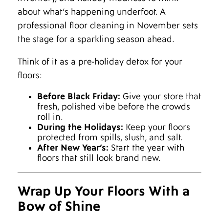
about what’s happening underfoot. A
professional floor cleaning in November sets
the stage for a sparkling season ahead.
Think of it as a pre-holiday detox for your
floors:
Before Black Friday:
Give your store that
fresh, polished vibe before the crowds
roll in.
During the Holidays:
Keep your floors
protected from spills, slush, and salt.
After New Year’s:
Start the year with
floors that still look brand new.
Wrap Up Your Floors With a
Bow of Shine