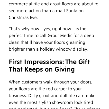
commercial tile and grout floors are about to
see more action than a mall Santa on
Christmas Eve.
That’s why now—yes, right now—is the
perfect time to call Grout Medic for a deep
clean that’ll have your floors gleaming
brighter than a holiday window display.
First Impressions: The Gift
That Keeps on Giving
When customers walk through your doors,
your floors are the red carpet to your
business. Dirty grout and dull tile can make
even the most stylish showroom look tired