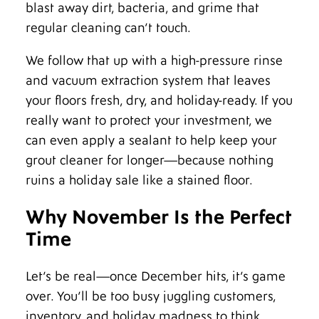
blast away dirt, bacteria, and grime that
regular cleaning can’t touch.
We follow that up with a high-pressure rinse
and vacuum extraction system that leaves
your floors fresh, dry, and holiday-ready. If you
really want to protect your investment, we
can even apply a sealant to help keep your
grout cleaner for longer—because nothing
ruins a holiday sale like a stained floor.
Why November Is the Perfect
Time
Let’s be real—once December hits, it’s game
over. You’ll be too busy juggling customers,
inventory, and holiday madness to think