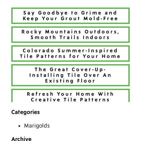
Say Goodbye to Grime and
Keep Your Grout Mold-Free
Rocky Mountains Outdoors,
Smooth Trails Indoors
Colorado Summer-Inspired
Tile Patterns for Your Home
The Great Cover-Up-
Installing Tile Over An
Existing Floor
Refresh Your Home With
Creative Tile Patterns
Categories
Make 2026 Bold with a New
Hue
Marigolds
The Best Tiles for Denver’s
Chilly Seasons
Archive