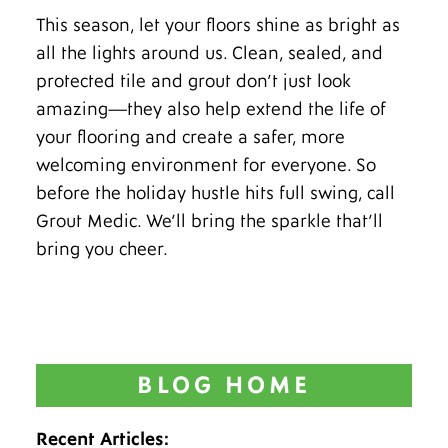
This season, let your floors shine as bright as
all the lights around us. Clean, sealed, and
protected tile and grout don’t just look
amazing—they also help extend the life of
your flooring and create a safer, more
welcoming environment for everyone. So
before the holiday hustle hits full swing, call
Grout Medic. We’ll bring the sparkle that’ll
bring you cheer.
BLOG HOME
Recent Articles: