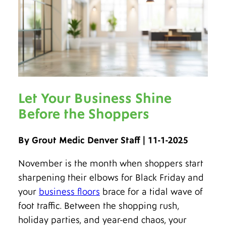
Let Your Business Shine
Before the Shoppers
By Grout Medic Denver Staff | 11-1-2025
November is the month when shoppers start
sharpening their elbows for Black Friday and
your
business floors
brace for a tidal wave of
foot traffic. Between the shopping rush,
holiday parties, and year-end chaos, your