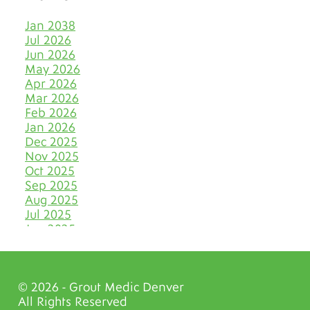
Keep Tile & Grout Clean
Jan 2038
When Your Holiday Guests
Jul 2026
Multiply Like Snowflakes
Jun 2026
May 2026
Let Your Business Shine
Apr 2026
Before the Shoppers
Mar 2026
Feb 2026
Stone Cold Clean with Grout
Jan 2026
Medic
Dec 2025
Nov 2025
The Most Eye-Catching Tile
Oct 2025
Colors for Fall in Denver
Sep 2025
Aug 2025
Say Farewell to Hard Water
Stains on Tile and Grout
Jul 2025
Jun 2025
Discover Your Very Own
May 2025
Bathroom Island
Apr 2025
Mar 2025
Why June Is the VIP Month
© 2026 - Grout Medic Denver
Feb 2025
for Polishing Natural Stone
All Rights Reserved
Jan 2025
Floors