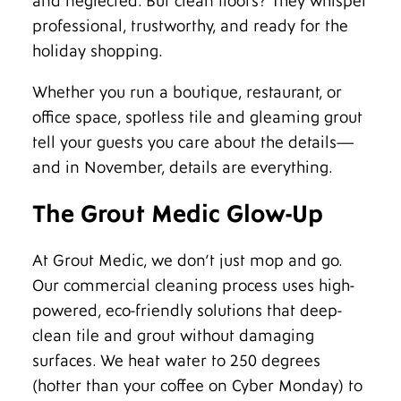
and neglected. But clean floors? They whisper
professional, trustworthy, and ready for the
holiday shopping.
Whether you run a boutique, restaurant, or
office space, spotless tile and gleaming grout
tell your guests you care about the details—
and in November, details are everything.
The Grout Medic Glow-Up
At Grout Medic, we don’t just mop and go.
Our commercial cleaning process uses high-
powered, eco-friendly solutions that deep-
clean tile and grout without damaging
surfaces. We heat water to 250 degrees
(hotter than your coffee on Cyber Monday) to