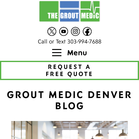
Call or Text 303-994-7688
Menu
REQUEST A
FREE QUOTE
GROUT MEDIC DENVER
BLOG