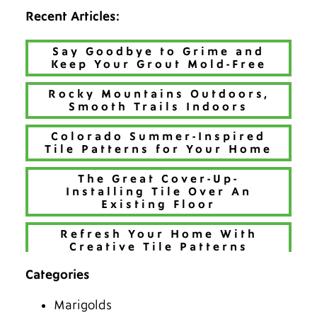
Recent Articles:
Say Goodbye to Grime and
Keep Your Grout Mold-Free
Rocky Mountains Outdoors,
Smooth Trails Indoors
Colorado Summer-Inspired
Tile Patterns for Your Home
The Great Cover-Up-
Installing Tile Over An
Existing Floor
Refresh Your Home With
Creative Tile Patterns
Categories
Make 2026 Bold with a New
Hue
Marigolds