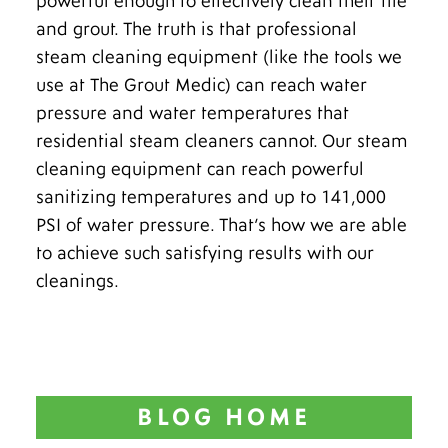
powerful enough to effectively clean their tile
and grout. The truth is that professional
steam cleaning equipment (like the tools we
use at The Grout Medic) can reach water
pressure and water temperatures that
residential steam cleaners cannot. Our steam
cleaning equipment can reach powerful
sanitizing temperatures and up to 141,000
PSI of water pressure. That’s how we are able
to achieve such satisfying results with our
cleanings.
BLOG HOME