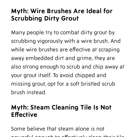
Myth: Wire Brushes Are Ideal for
Scrubbing Dirty Grout
Many people try to combat dirty grout by
scrubbing vigorously with a wire brush. And
while wire brushes are effective at scraping
away embedded dirt and grime, they are
also strong enough to scrub and chip away at
your grout itself. To avoid chipped and
missing grout, opt for a soft bristled scrub
brush instead.
Myth: Steam Cleaning Tile Is Not
Effective
Some believe that steam alone is not