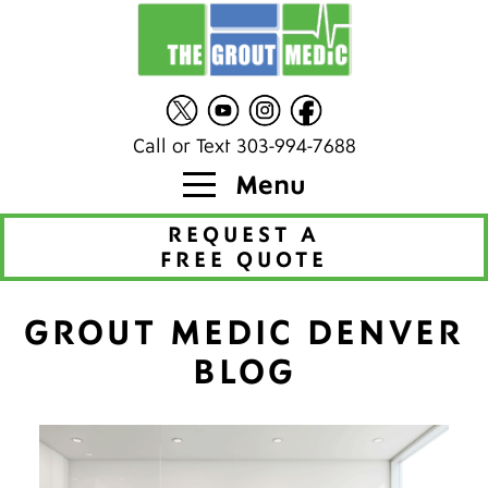
Call or Text 303-994-7688
Menu
REQUEST A
FREE QUOTE
GROUT MEDIC DENVER
BLOG