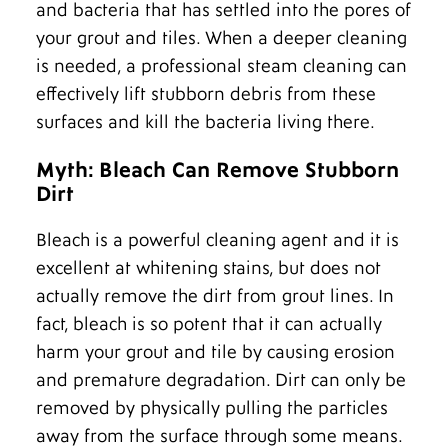
and bacteria that has settled into the pores of
your grout and tiles. When a deeper cleaning
is needed, a professional steam cleaning can
effectively lift stubborn debris from these
surfaces and kill the bacteria living there.
Myth: Bleach Can Remove Stubborn
Dirt
Bleach is a powerful cleaning agent and it is
excellent at whitening stains, but does not
actually remove the dirt from grout lines. In
fact, bleach is so potent that it can actually
harm your grout and tile by causing erosion
and premature degradation. Dirt can only be
removed by physically pulling the particles
away from the surface through some means.