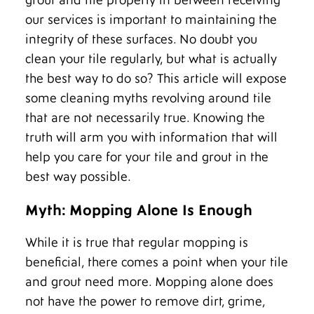
grout and tile properly in between receiving
our services is important to maintaining the
integrity of these surfaces. No doubt you
clean your tile regularly, but what is actually
the best way to do so? This article will expose
some cleaning myths revolving around tile
that are not necessarily true. Knowing the
truth will arm you with information that will
help you care for your tile and grout in the
best way possible.
Myth: Mopping Alone Is Enough
While it is true that regular mopping is
beneficial, there comes a point when your tile
and grout need more. Mopping alone does
not have the power to remove dirt, grime,