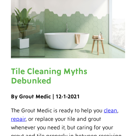
Tile Cleaning Myths
Debunked
By Grout Medic | 12-1-2021
The Grout Medic is ready to help you
clean
,
repair
, or replace your tile and grout
whenever you need it, but caring for your